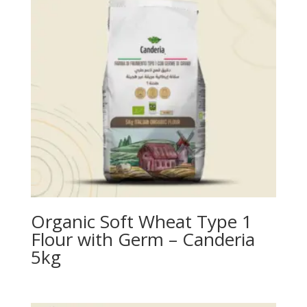
Organic Soft Wheat Type 1
Flour with Germ – Canderia
5kg