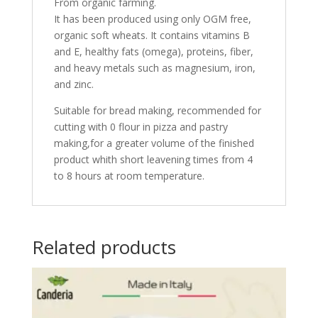
From organic farming.
It has been produced using only OGM free,
organic soft wheats. It contains vitamins B
and E, healthy fats (omega), proteins, fiber,
and heavy metals such as magnesium, iron,
and zinc.
Suitable for bread making, recommended for
cutting with 0 flour in pizza and pastry
making,for a greater volume of the finished
product whith short leavening times from 4
to 8 hours at room temperature.
Related products