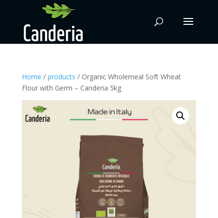
Home
/
products
/ Organic Wholemeal Soft Wheat
Flour with Germ – Canderia 5kg