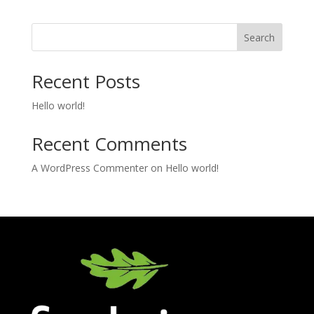
Search
Recent Posts
Hello world!
Recent Comments
A WordPress Commenter
on
Hello world!