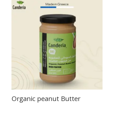
Organic peanut Butter