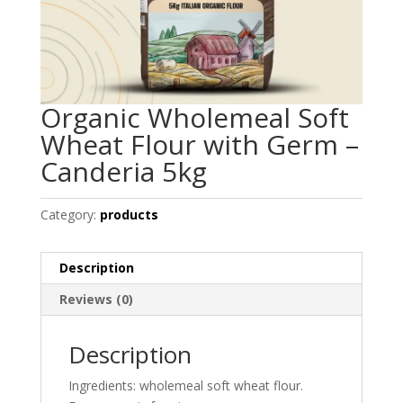
Organic Wholemeal Soft
Wheat Flour with Germ –
Canderia 5kg
Category:
products
Description
Reviews (0)
Description
Ingredients: wholemeal soft wheat flour.