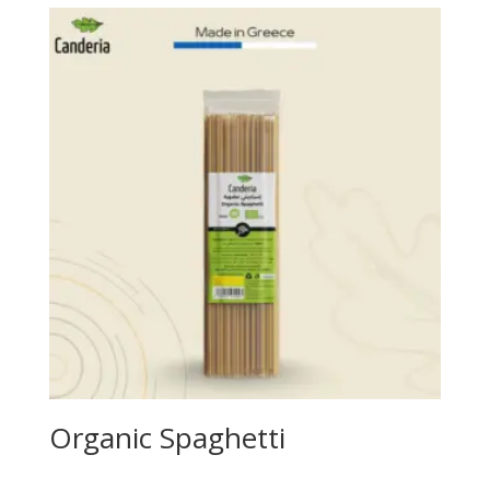
Organic Spaghetti