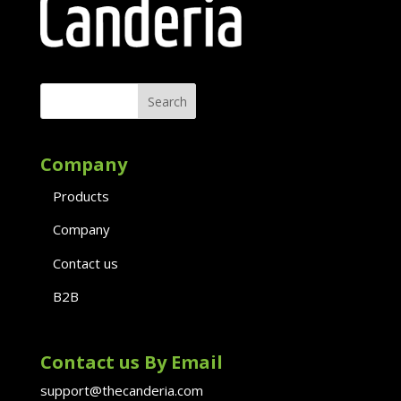
Company
Products
Company
Contact us
B2B
Contact us By Email
support@thecanderia.com