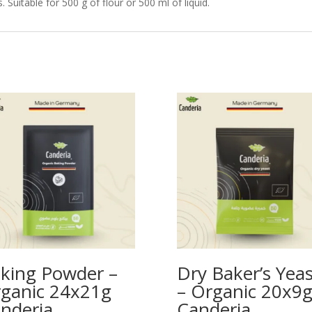
Suitable for 500 g of flour or 500 ml of liquid.
king Powder –
Dry Baker’s Yeas
ganic 24x21g
– Organic 20x9
nderia
Canderia