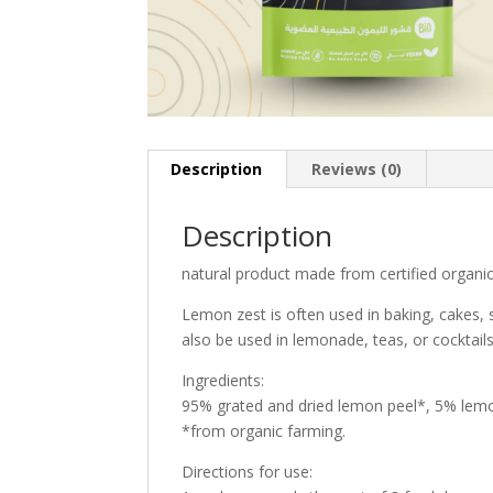
Description
Reviews (0)
Description
natural product made from certified organi
Lemon zest is often used in baking, cakes, 
also be used in lemonade, teas, or cocktail
Ingredients:
95% grated and dried lemon peel*, 5% lemo
*from organic farming.
Directions for use: