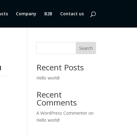
ucts
Company
B2B
Contact us
Search
a
Recent Posts
Hello world!
Recent
Comments
A WordPress Commenter
on
Hello world!