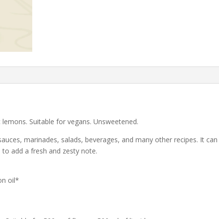
c lemons. Suitable for vegans. Unsweetened.
sauces, marinades, salads, beverages, and many other recipes. It can
s to add a fresh and zesty note.
n oil*