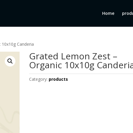
Home
prod
c 10x10g Canderia
Grated Lemon Zest –
Organic 10x10g Canderi
Category:
products