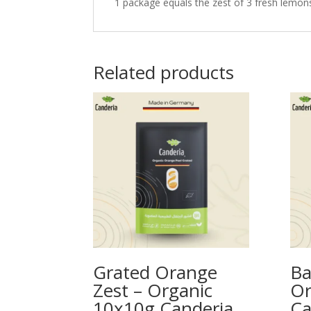
1 package equals the zest of 3 fresh lemons. 
Related products
Grated Orange
Ba
Zest – Organic
Or
10x10g Canderia
Ca