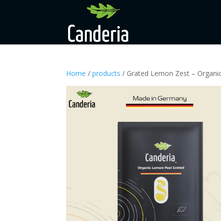
Home
/
products
/ Grated Lemon Zest – Organi