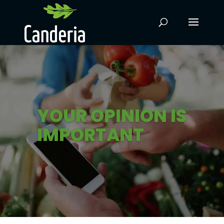
YOUR OPINION IS
IMPORTANT