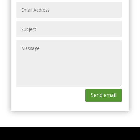
Send email