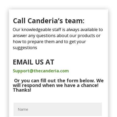
Call Canderia’s team:
Our knowledgeable staff is always available to
answer any questions about our products or
how to prepare them and to get your
suggestions
EMAIL US AT
Support@thecanderia.com
Or you can fill out the form below. We
will respond when we have a chance!
Thanks!