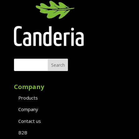
Company
Products
Company
Contact us
B2B